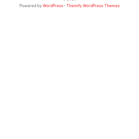
Powered by
WordPress
•
Themify WordPress Themes