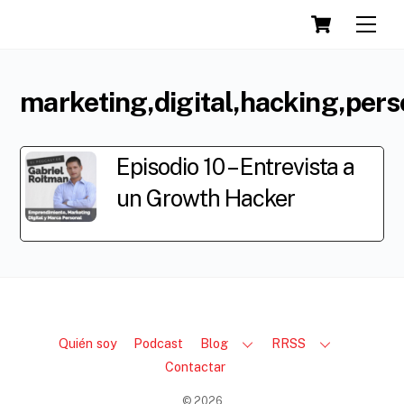
Cart
Skip
Men
to
content
marketing,digital,hacking,per
Episodio 10 – Entrevista a
un Growth Hacker
Quién soy
Podcast
Blog
RRSS
Contactar
©
2026